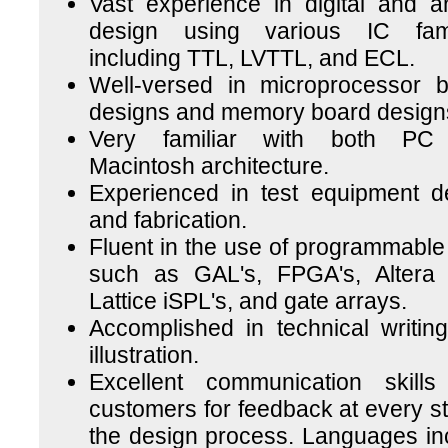
Vast experience in digital and a
design using various IC fami
including TTL, LVTTL, and ECL.
Well-versed in microprocessor 
designs and memory board design
Very familiar with both PC
Macintosh architecture.
Experienced in test equipment d
and fabrication.
Fluent in the use of programmable 
such as GAL's, FPGA's, Altera
Lattice iSPL's, and gate arrays.
Accomplished in technical writin
illustration.
Excellent communication skills
customers for feedback at every st
the design process. Languages in