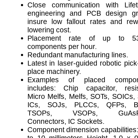
Close communication with Lifet
engineering and PCB design g
insure low fallout rates and rew
lowering cost.
Placement rate of up to 53
components per hour.
Redundant manufacturing lines.
Latest in laser-guided robotic pic
place machinery.
Examples of placed compon
includes: Chip capacitor, resis
Micro Melfs, Melfs, SOTs, SOICs,
ICs, SOJs, PLCCs, QFPs, B
TSOPs, VSOPs, GuAsFE
Connectors, IC Sockets.
Component dimension capabilities: