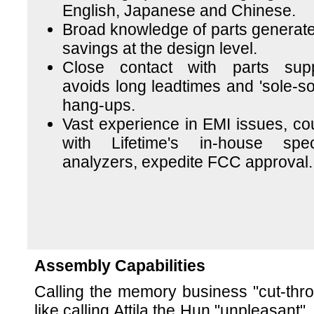
English, Japanese and Chinese.
Broad knowledge of parts generate
savings at the design level.
Close contact with parts supp
avoids long leadtimes and 'sole-so
hang-ups.
Vast experience in EMI issues, co
with Lifetime's in-house spe
analyzers, expedite FCC approval.
Assembly Capabilities
Calling the memory business "cut-throa
like calling Attila the Hun "unpleasant".