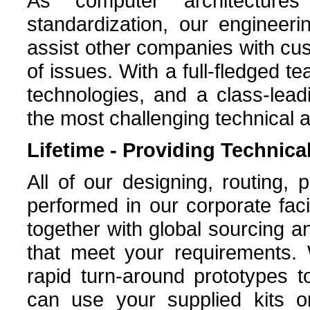
As computer architecture
standardization, our engineer
assist other companies with cu
of issues. With a full-fledged t
technologies, and a class-leadi
the most challenging technical a
Lifetime - Providing Technic
All of our designing, routing, 
performed in our corporate facil
together with global sourcing a
that meet your requirements. 
rapid turn-around prototypes t
can use your supplied kits 