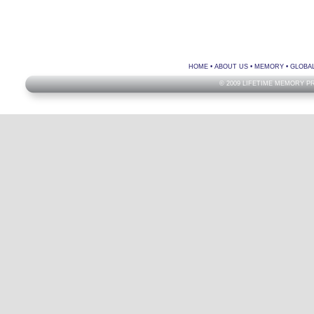
HOME
•
ABOUT US
•
MEMORY
•
GLOBA
© 2009 LIFETIME MEMORY P