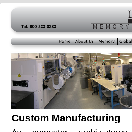
Tel: 800-233-6233
Custom Manufacturing