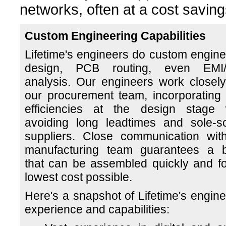
networks, often at a cost saving
Custom Engineering Capabilities
Lifetime's engineers do custom engine
design, PCB routing, even EMI
analysis. Our engineers work closely
our procurement team, incorporating 
efficiencies at the design stage 
avoiding long leadtimes and sole-s
suppliers. Close communication wit
manufacturing team guarantees a 
that can be assembled quickly and fo
lowest cost possible.
Here's a snapshot of Lifetime's engine
experience and capabilities: