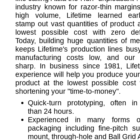
industry known for razor-thin margin
high volume, Lifetime learned ear
stamp out vast quantities of product a
lowest possible cost with zero def
Today, building huge quantities of m
keeps Lifetime's production lines busy
manufacturing costs low, and our s
sharp. In business since 1981, Lifet
experience will help you produce your
product at the lowest possible cost 
shortening your "time-to-money".
Quick-turn prototyping, often in
than 24 hours.
Experienced in many forms o
packaging including fine-pitch su
mount, through-hole and Ball Grid 