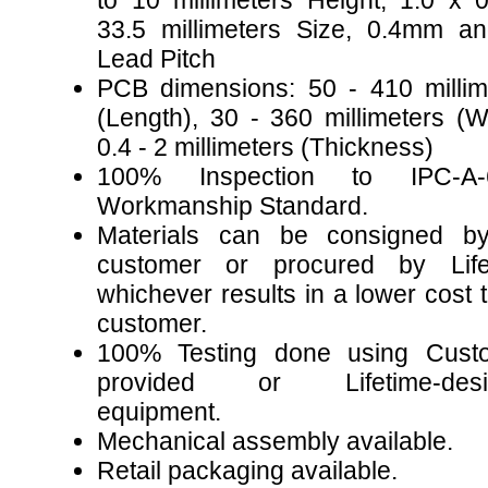
to 10 millimeters Height, 1.0 x 0
33.5 millimeters Size, 0.4mm a
Lead Pitch
PCB dimensions: 50 - 410 millim
(Length), 30 - 360 millimeters (Wi
0.4 - 2 millimeters (Thickness)
100% Inspection to IPC-A-
Workmanship Standard.
Materials can be consigned b
customer or procured by Life
whichever results in a lower cost 
customer.
100% Testing done using Cust
provided or Lifetime-desi
equipment.
Mechanical assembly available.
Retail packaging available.