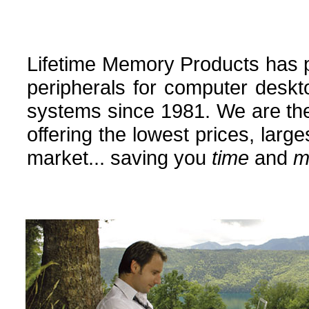
Lifetime Memory Products has
peripherals for computer deskt
systems since 1981. We are the
offering the lowest prices, larg
market... saving you
time
and
m