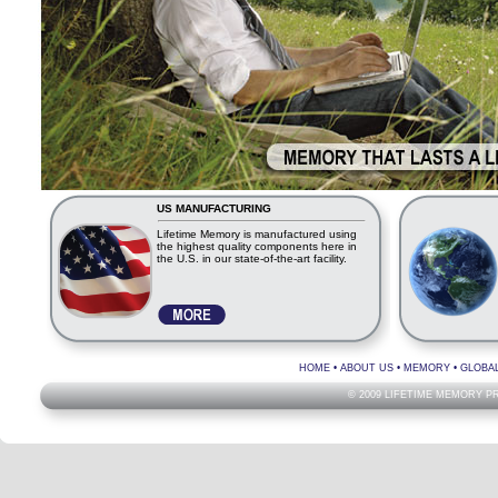
US MANUFACTURING
Lifetime Memory is manufactured using
the highest quality components here in
the U.S. in our state-of-the-art facility.
HOME
•
ABOUT US
•
MEMORY
•
GLOBA
© 2009 LIFETIME MEMORY P