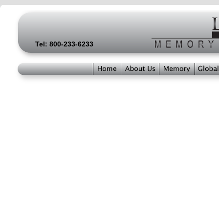
Tel: 800-233-6233